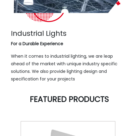
Industrial Lights
For a Durable Experience
When it comes to industrial lighting, we are leap
ahead of the market with unique industry specific
solutions. We also provide lighting design and
specification for your projects
FEATURED PRODUCTS