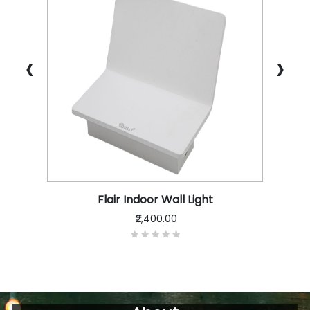
‹
›
Flair Indoor Wall Light
₹2,400.00