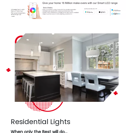
Residential Lights
When only the Best will do…