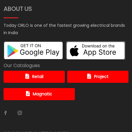
ABOUT US
Today ORLO is one of the fastest growing electrical brands
in India
Our Catalogues
Retail
Project
Magnatic