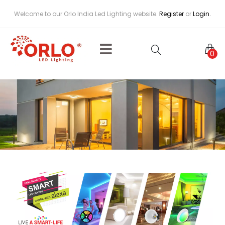
Welcome to our Orlo India Led Lighting website.
Register
or
Login.
0