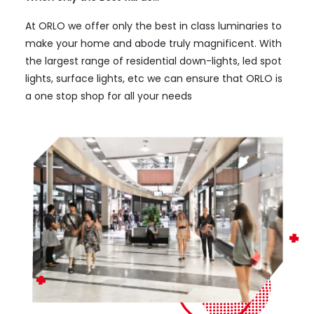
At ORLO we offer only the best in class luminaries to
make your home and abode truly magnificent. With
the largest range of residential down-lights, led spot
lights, surface lights, etc we can ensure that ORLO is
a one stop shop for all your needs