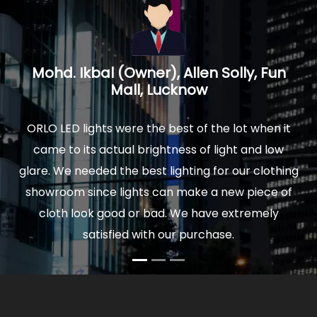
un
Prakash Mathur, Architect, Logica
Interiors, Noida U.P.
 it
We installed ORLO Led lights in our new home and
ow
were delighted by the quality and finish of lights.
thing
The actual light is really soothing to your eyes, and
 of
comfortable to sit for hours. Moreover our power
y
bills are very low now. So I would highly
recommend ORLO to anyone