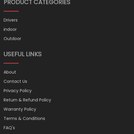
PRODUCT CATEGORIES
Drivers
indoor
Outdoor
USEFUL LINKS
About
Contact Us
Privacy Policy
Return & Refund Policy
Warranty Policy
Terms & Conditions
FAQ's