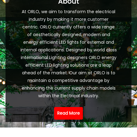
About
At ORLO, we aim to transform the electrical
industry by making it more customer
centric. ORLO currently offers a wide range
of aesthetically designed, modern and
energy efficient LED lights for external and
internal applications. Designed by world class
international Lighting designers ORLO energy
efficient LED lighting solutions are a leap
ahead of the market. Our aim at ORLO is to
maintain a competitive advantage by
enhancing the current supply chain models
within the Electrical industry.
Read More