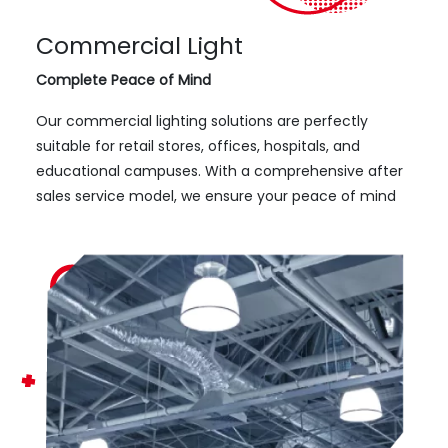
Commercial Light
Complete Peace of Mind
Our commercial lighting solutions are perfectly
suitable for retail stores, offices, hospitals, and
educational campuses. With a comprehensive after
sales service model, we ensure your peace of mind