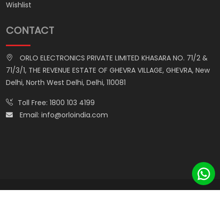
Wishlist
CONTACT
ORLO ELECTRONICS PRIVATE LIMITED KHASARA NO. 71/2 &
71/3/1, THE REVENUE ESTATE OF GHEVRA VILLAGE, GHEVRA, New
Delhi, North West Delhi, Delhi, 110081
Toll Free:
1800 103 4199
Email:
info@orloindia.com
© ORLO ELECTRONICS PRIVATE LIMITED. All Rights Reserved.