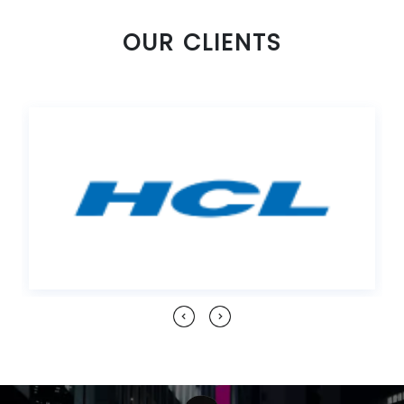
OUR CLIENTS