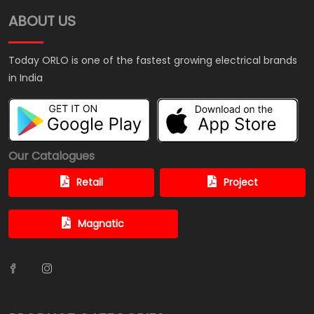
ABOUT US
Today ORLO is one of the fastest growing electrical brands
in India
Our Catalogues
Retail
Project
Magnatic