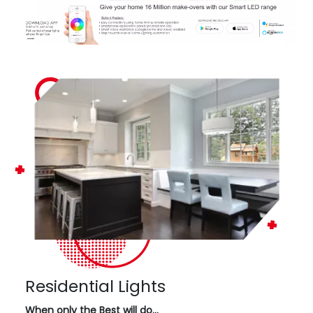
Residential Lights
When only the Best will do…