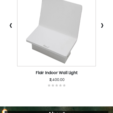
‹
›
Flair Indoor Wall Light
₹2,400.00