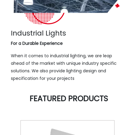
Industrial Lights
For a Durable Experience
When it comes to industrial lighting, we are leap
ahead of the market with unique industry specific
solutions. We also provide lighting design and
specification for your projects
FEATURED PRODUCTS