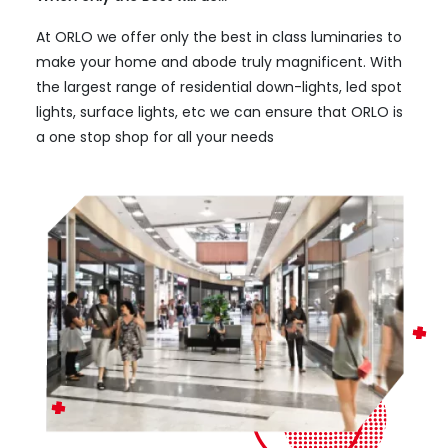
At ORLO we offer only the best in class luminaries to
make your home and abode truly magnificent. With
the largest range of residential down-lights, led spot
lights, surface lights, etc we can ensure that ORLO is
a one stop shop for all your needs