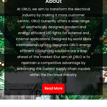
About
At ORLO, we aim to transform the electrical
industry by making it more customer
centric. ORLO currently offers a wide range
of aesthetically designed, modern and
energy efficient LED lights for external and
internal applications. Designed by world class
international Lighting designers ORLO energy
efficient LED lighting solutions are a leap
ahead of the market. Our aim at ORLO is to
maintain a competitive advantage by
enhancing the current supply chain models
within the Electrical industry.
Read More