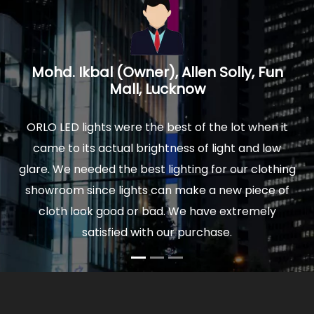
Mohd. Ikbal (Owner), Allen Solly, Fun
Mall, Lucknow
ORLO LED lights were the best of the lot when it
We
came to its actual brightness of light and low
w
glare. We needed the best lighting for our clothing
Th
showroom since lights can make a new piece of
co
cloth look good or bad. We have extremely
satisfied with our purchase.