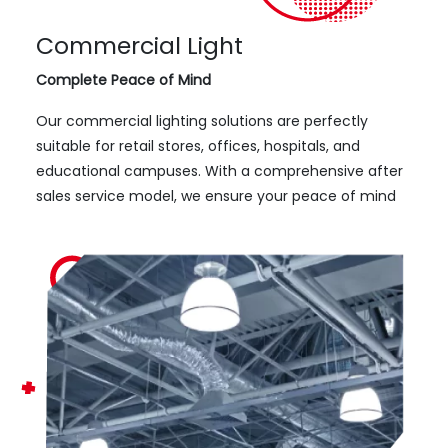
Commercial Light
Complete Peace of Mind
Our commercial lighting solutions are perfectly
suitable for retail stores, offices, hospitals, and
educational campuses. With a comprehensive after
sales service model, we ensure your peace of mind