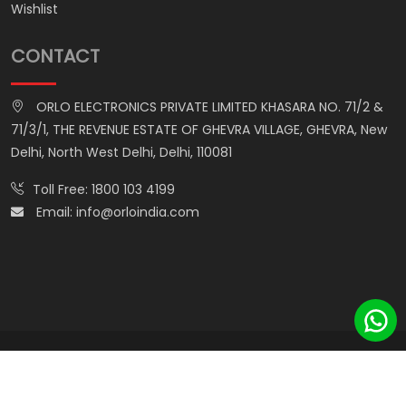
Wishlist
CONTACT
ORLO ELECTRONICS PRIVATE LIMITED KHASARA NO. 71/2 &
71/3/1, THE REVENUE ESTATE OF GHEVRA VILLAGE, GHEVRA, New
Delhi, North West Delhi, Delhi, 110081
Toll Free:
1800 103 4199
Email:
info@orloindia.com
© ORLO ELECTRONICS PRIVATE LIMITED. All Rights Reserved.