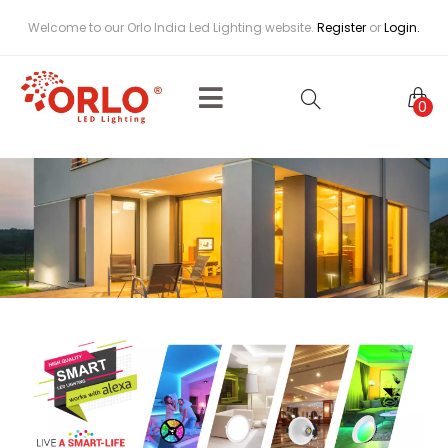
Welcome to our Orlo India Led Lighting website.
Register
or
Login.
0