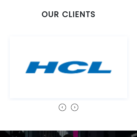
OUR CLIENTS