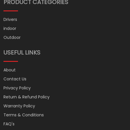
PRODUCT CATEGORIES
Drivers
indoor
Outdoor
USEFUL LINKS
About
Contact Us
Privacy Policy
Return & Refund Policy
Warranty Policy
Terms & Conditions
FAQ's