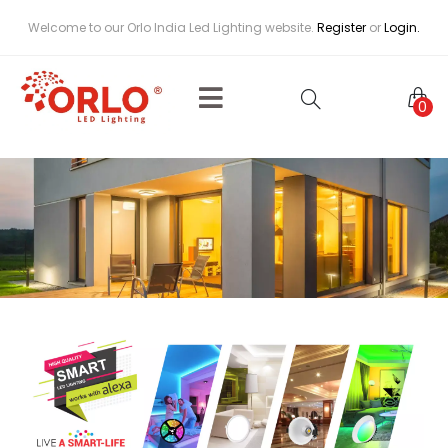
Welcome to our Orlo India Led Lighting website.
Register
or
Login.
0