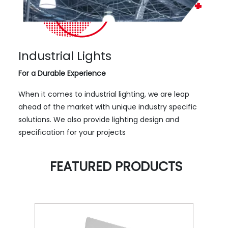
Industrial Lights
For a Durable Experience
When it comes to industrial lighting, we are leap
ahead of the market with unique industry specific
solutions. We also provide lighting design and
specification for your projects
FEATURED PRODUCTS