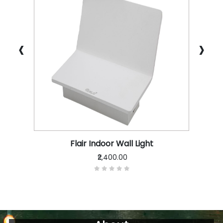
‹
›
Flair Indoor Wall Light
₹2,400.00