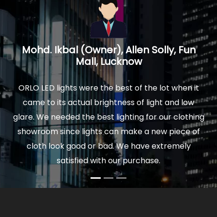
n
Prakash Mathur, Architect, Logica
Interiors, Noida U.P.
it
We installed ORLO Led lights in our new home and
w
were delighted by the quality and finish of lights.
hing
The actual light is really soothing to your eyes, and
of
comfortable to sit for hours. Moreover our power
bills are very low now. So I would highly
recommend ORLO to anyone