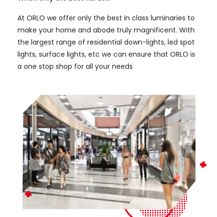
At ORLO we offer only the best in class luminaries to
make your home and abode truly magnificent. With
the largest range of residential down-lights, led spot
lights, surface lights, etc we can ensure that ORLO is
a one stop shop for all your needs