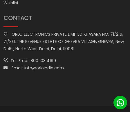
Wishlist
CONTACT
ORLO ELECTRONICS PRIVATE LIMITED KHASARA NO. 71/2 &
71/3/1, THE REVENUE ESTATE OF GHEVRA VILLAGE, GHEVRA, New
Delhi, North West Delhi, Delhi, 110081
Toll Free:
1800 103 4199
Email:
info@orloindia.com
© ORLO ELECTRONICS PRIVATE LIMITED. All Rights Reserved.