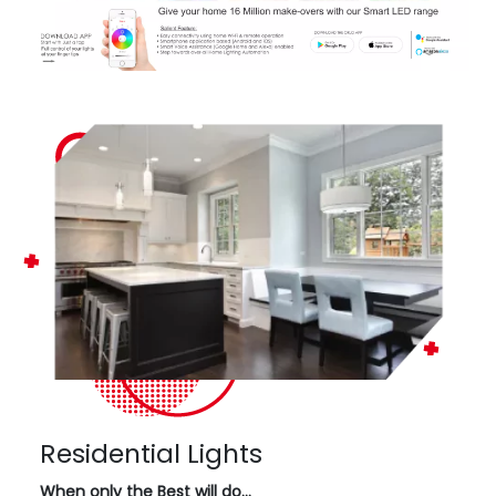
Residential Lights
When only the Best will do…