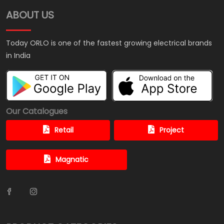
ABOUT US
Today ORLO is one of the fastest growing electrical brands
in India
Our Catalogues
Retail
Project
Magnatic