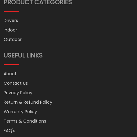
PRODUCT CATEGORIES
Drivers
indoor
Outdoor
USEFUL LINKS
About
Contact Us
Privacy Policy
Return & Refund Policy
Warranty Policy
Terms & Conditions
FAQ's