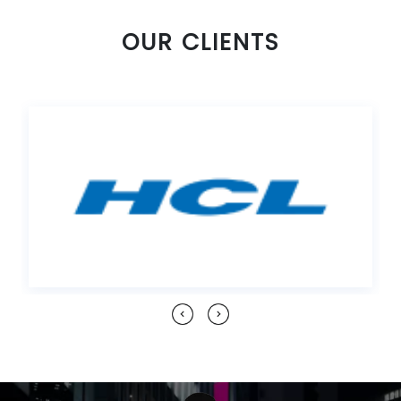
OUR CLIENTS