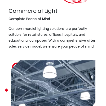
Commercial Light
Complete Peace of Mind
Our commercial lighting solutions are perfectly
suitable for retail stores, offices, hospitals, and
educational campuses. With a comprehensive after
sales service model, we ensure your peace of mind