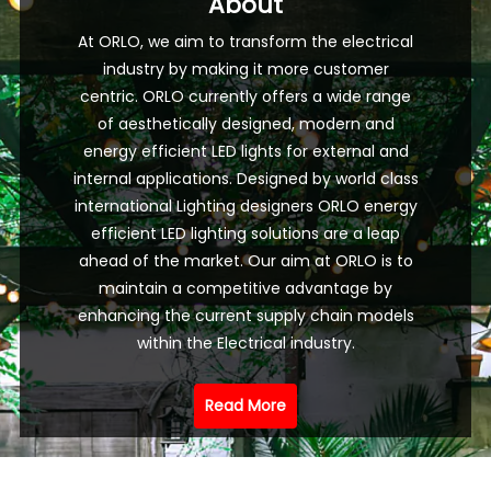
About
At ORLO, we aim to transform the electrical
industry by making it more customer
centric. ORLO currently offers a wide range
of aesthetically designed, modern and
energy efficient LED lights for external and
internal applications. Designed by world class
international Lighting designers ORLO energy
efficient LED lighting solutions are a leap
ahead of the market. Our aim at ORLO is to
maintain a competitive advantage by
enhancing the current supply chain models
within the Electrical industry.
Read More