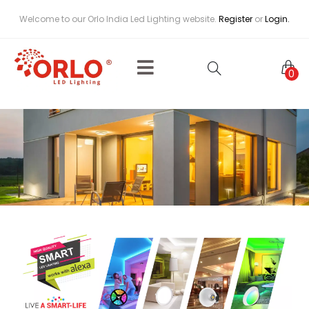
Welcome to our Orlo India Led Lighting website.
Register
or
Login.
0