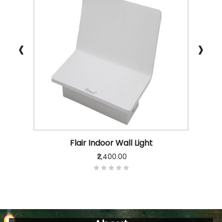
‹
›
Flair Indoor Wall Light
₹2,400.00