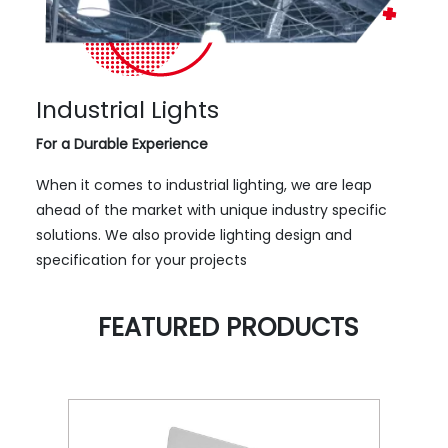
Industrial Lights
For a Durable Experience
When it comes to industrial lighting, we are leap
ahead of the market with unique industry specific
solutions. We also provide lighting design and
specification for your projects
FEATURED PRODUCTS