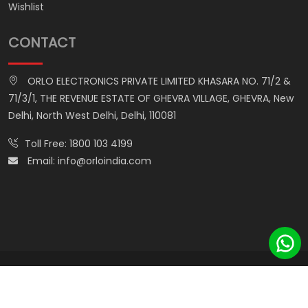
Wishlist
CONTACT
ORLO ELECTRONICS PRIVATE LIMITED KHASARA NO. 71/2 &
71/3/1, THE REVENUE ESTATE OF GHEVRA VILLAGE, GHEVRA, New
Delhi, North West Delhi, Delhi, 110081
Toll Free:
1800 103 4199
Email:
info@orloindia.com
© ORLO ELECTRONICS PRIVATE LIMITED. All Rights Reserved.