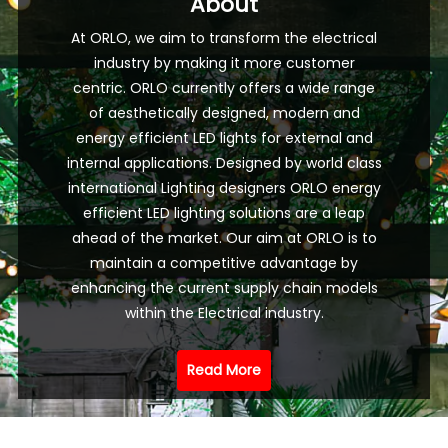
About
At ORLO, we aim to transform the electrical
industry by making it more customer
centric. ORLO currently offers a wide range
of aesthetically designed, modern and
energy efficient LED lights for external and
internal applications. Designed by world class
international Lighting designers ORLO energy
efficient LED lighting solutions are a leap
ahead of the market. Our aim at ORLO is to
maintain a competitive advantage by
enhancing the current supply chain models
within the Electrical industry.
Read More