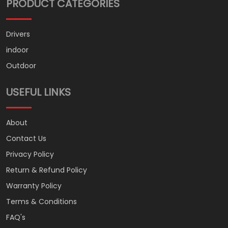
PRODUCT CATEGORIES
Drivers
indoor
Outdoor
USEFUL LINKS
About
Contact Us
Privacy Policy
Return & Refund Policy
Warranty Policy
Terms & Conditions
FAQ's