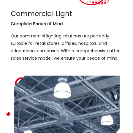
Commercial Light
Complete Peace of Mind
Our commercial lighting solutions are perfectly
suitable for retail stores, offices, hospitals, and
educational campuses. With a comprehensive after
sales service model, we ensure your peace of mind