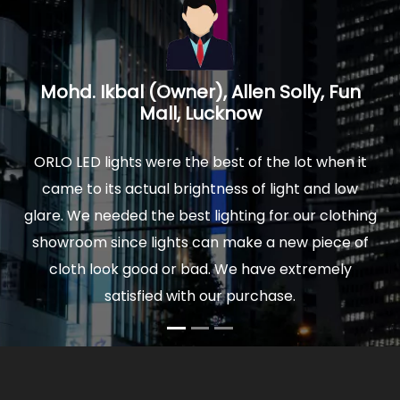
un
Prakash Mathur, Architect, Logica
Interiors, Noida U.P.
 it
We installed ORLO Led lights in our new home and
ow
were delighted by the quality and finish of lights.
thing
The actual light is really soothing to your eyes, and
 of
comfortable to sit for hours. Moreover our power
y
bills are very low now. So I would highly
recommend ORLO to anyone