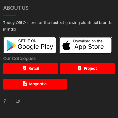
ABOUT US
Today ORLO is one of the fastest growing electrical brands
in India
Our Catalogues
Retail
Project
Magnatic