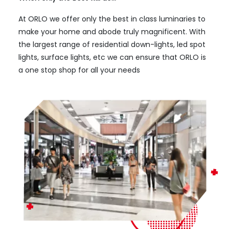
At ORLO we offer only the best in class luminaries to
make your home and abode truly magnificent. With
the largest range of residential down-lights, led spot
lights, surface lights, etc we can ensure that ORLO is
a one stop shop for all your needs