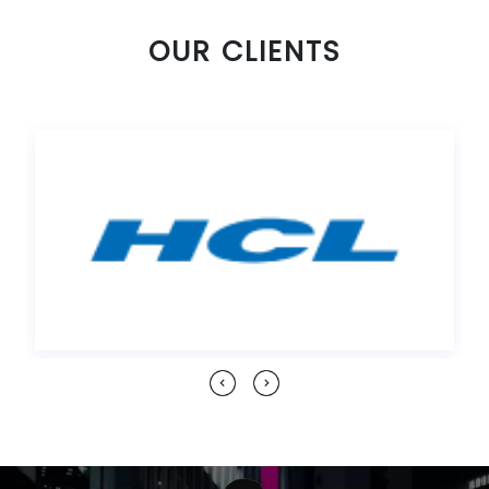
OUR CLIENTS