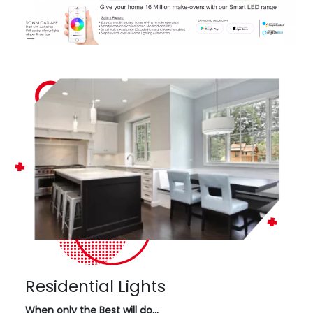
Residential Lights
When only the Best will do…