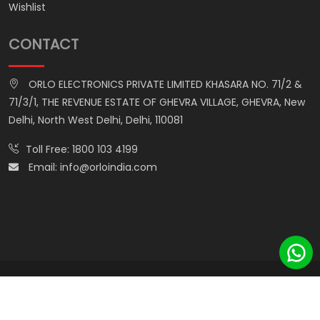
Wishlist
CONTACT
ORLO ELECTRONICS PRIVATE LIMITED KHASARA NO. 71/2 &
71/3/1, THE REVENUE ESTATE OF GHEVRA VILLAGE, GHEVRA, New
Delhi, North West Delhi, Delhi, 110081
Toll Free:
1800 103 4199
Email:
info@orloindia.com
© ORLO ELECTRONICS PRIVATE LIMITED. All Rights Reserved.