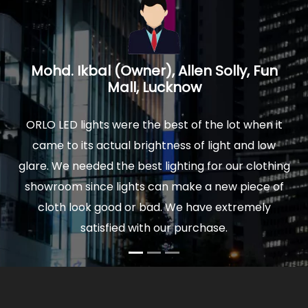
n
Prakash Mathur, Architect, Logica
Interiors, Noida U.P.
 it
We installed ORLO Led lights in our new home and
w
were delighted by the quality and finish of lights.
hing
The actual light is really soothing to your eyes, and
 of
comfortable to sit for hours. Moreover our power
bills are very low now. So I would highly
recommend ORLO to anyone