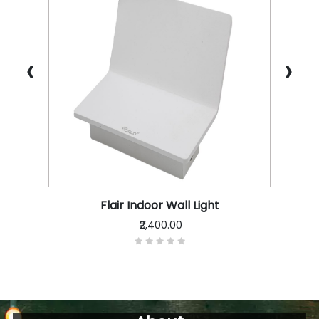
‹
›
Flair Indoor Wall Light
₹2,400.00