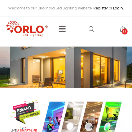
Welcome to our Orlo India Led Lighting website.
Register
or
Login.
0