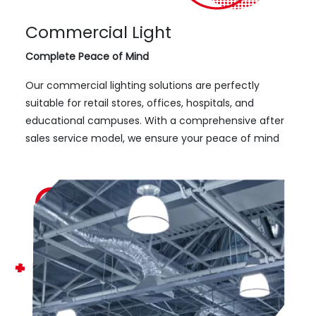
Commercial Light
Complete Peace of Mind
Our commercial lighting solutions are perfectly
suitable for retail stores, offices, hospitals, and
educational campuses. With a comprehensive after
sales service model, we ensure your peace of mind