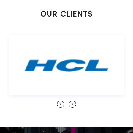
OUR CLIENTS