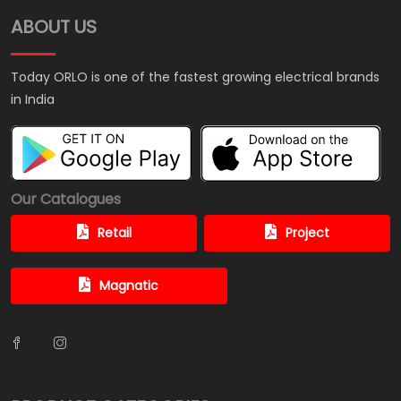
ABOUT US
Today ORLO is one of the fastest growing electrical brands
in India
Our Catalogues
Retail
Project
Magnatic