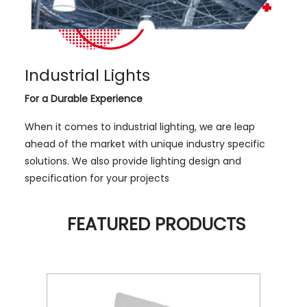
Industrial Lights
For a Durable Experience
When it comes to industrial lighting, we are leap
ahead of the market with unique industry specific
solutions. We also provide lighting design and
specification for your projects
FEATURED PRODUCTS