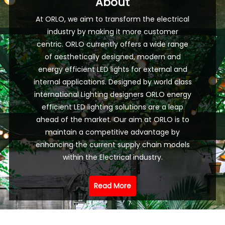
About
At ORLO, we aim to transform the electrical
industry by making it more customer
centric. ORLO currently offers a wide range
of aesthetically designed, modern and
energy efficient LED lights for external and
internal applications. Designed by world class
international Lighting designers ORLO energy
efficient LED lighting solutions are a leap
ahead of the market. Our aim at ORLO is to
maintain a competitive advantage by
enhancing the current supply chain models
within the Electrical industry.
Read More