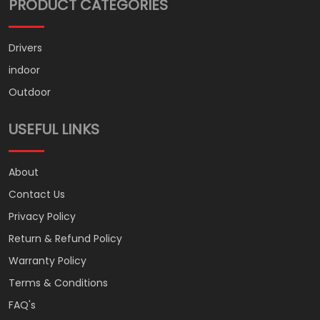
PRODUCT CATEGORIES
Drivers
indoor
Outdoor
USEFUL LINKS
About
Contact Us
Privacy Policy
Return & Refund Policy
Warranty Policy
Terms & Conditions
FAQ's