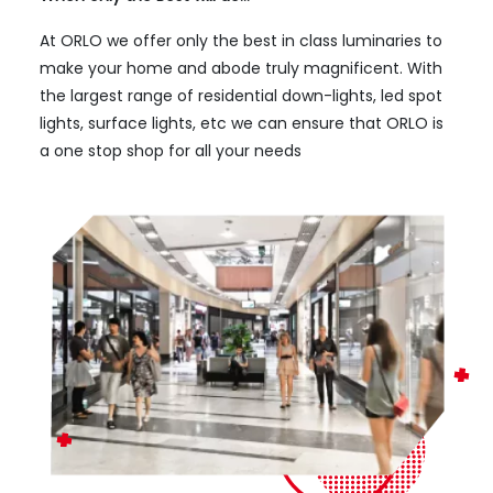
At ORLO we offer only the best in class luminaries to
make your home and abode truly magnificent. With
the largest range of residential down-lights, led spot
lights, surface lights, etc we can ensure that ORLO is
a one stop shop for all your needs