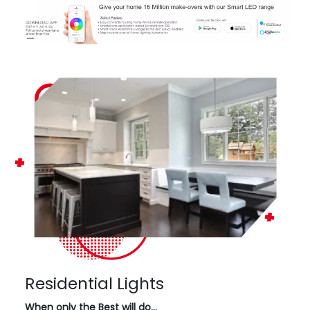
Residential Lights
When only the Best will do…