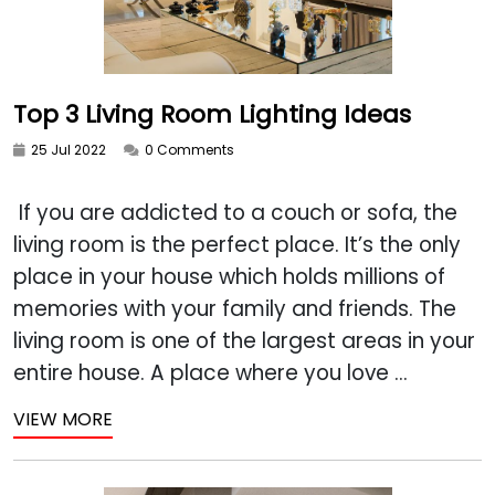
Top 3 Living Room Lighting Ideas
25 Jul 2022
0 Comments
If you are addicted to a couch or sofa, the
living room is the perfect place. It’s the only
place in your house which holds millions of
memories with your family and friends. The
living room is one of the largest areas in your
entire house. A place where you love ...
VIEW MORE