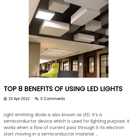
TOP 8 BENEFITS OF USING LED LIGHTS
23 Apr 2022
0 Comments
Light emitting diode is also known as LED. It’s a
semiconductor device which is used for lighting purpose. It
works when a flow of current pass through it its electron
start moving in a semiconductor material. ...