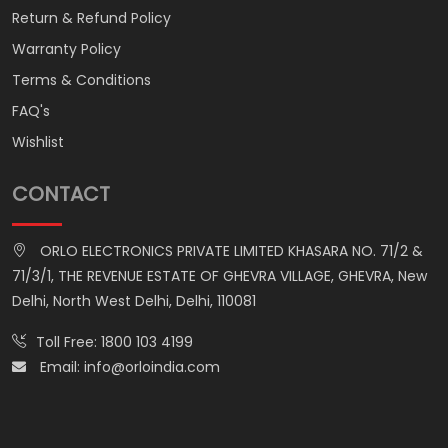
Return & Refund Policy
Warranty Policy
Terms & Conditions
FAQ's
Wishlist
CONTACT
ORLO ELECTRONICS PRIVATE LIMITED KHASARA NO. 71/2 &
71/3/1, THE REVENUE ESTATE OF GHEVRA VILLAGE, GHEVRA, New
Delhi, North West Delhi, Delhi, 110081
Toll Free:
1800 103 4199
Email:
info@orloindia.com