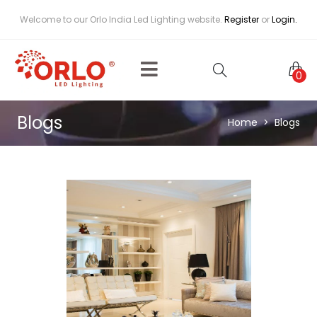
Welcome to our Orlo India Led Lighting website.
Register
or
Login.
0
Blogs
Home
Blogs