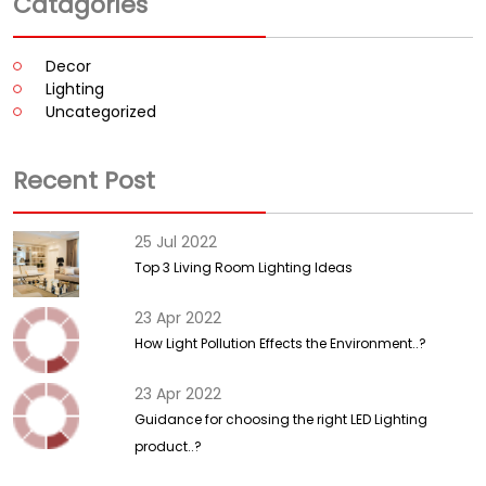
Catagories
Decor
Lighting
Uncategorized
Recent Post
25 Jul 2022
Top 3 Living Room Lighting Ideas
23 Apr 2022
How Light Pollution Effects the Environment..?
23 Apr 2022
Guidance for choosing the right LED Lighting
product..?