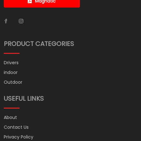
Magnatic
PRODUCT CATEGORIES
Drivers
indoor
Outdoor
USEFUL LINKS
About
Contact Us
Privacy Policy