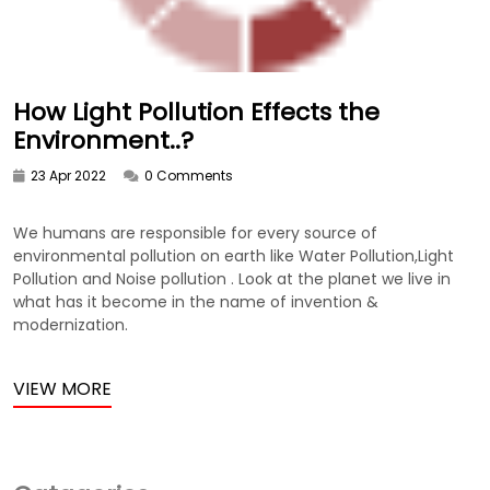
How Light Pollution Effects the
Environment..?
23 Apr 2022
0 Comments
We humans are responsible for every source of
environmental pollution on earth like Water Pollution,Light
Pollution and Noise pollution . Look at the planet we live in
what has it become in the name of invention &
modernization.
VIEW MORE