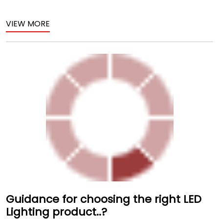
VIEW MORE
Guidance for choosing the right LED
Lighting product..?