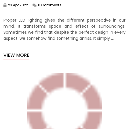
23 Apr 2022
0 Comments
Proper LED lighting gives the different perspective in our
mind. It transforms space and effect of surroundings.
Sometimes we find that despite the perfect design in every
aspect, we somehow find something amiss. It simply ...
VIEW MORE