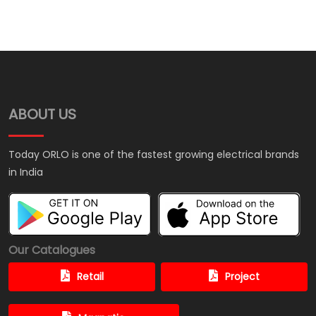
ABOUT US
Today ORLO is one of the fastest growing electrical brands
in India
Our Catalogues
Retail
Project