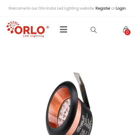
Welcome to our Orlo India Led Lighting website.
Register
or
Login.
0