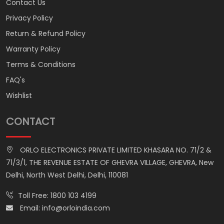
Contact Us
Privacy Policy
Return & Refund Policy
Warranty Policy
Terms & Conditions
FAQ's
Wishlist
CONTACT
ORLO ELECTRONICS PRIVATE LIMITED KHASARA NO. 71/2 &
71/3/1, THE REVENUE ESTATE OF GHEVRA VILLAGE, GHEVRA, New
Delhi, North West Delhi, Delhi, 110081
Toll Free:
1800 103 4199
Email:
info@orloindia.com