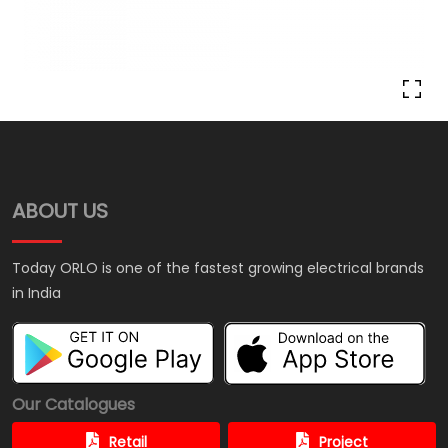
ABOUT US
Today ORLO is one of the fastest growing electrical brands
in India
Our Catalogues
Retail
Project