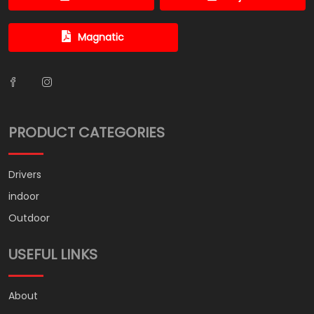
Magnatic
PRODUCT CATEGORIES
Drivers
indoor
Outdoor
USEFUL LINKS
About