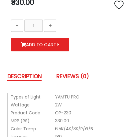
₹330.00
ADD TO CART
DESCRIPTION
REVIEWS (0)
Types of Light
YAMTU PRO
Wattage
2W
Product Code
OP-230
MRP (RS)
330.00
Color Temp.
6.5K/4K/3K/R/G/B
Lumens
180