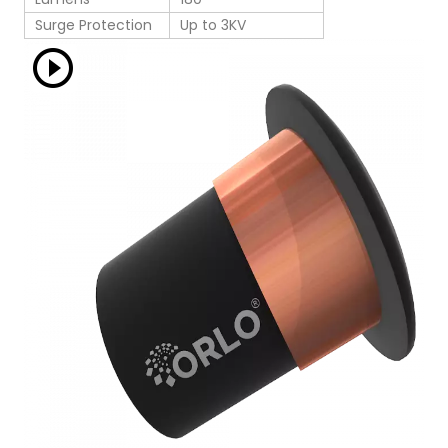
Surge Protection
Up to 3KV