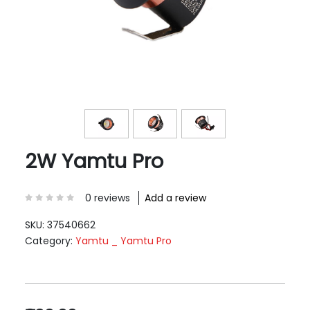
2W Yamtu Pro
0 reviews
Add a review
SKU:
37540662
Category:
Yamtu _ Yamtu Pro