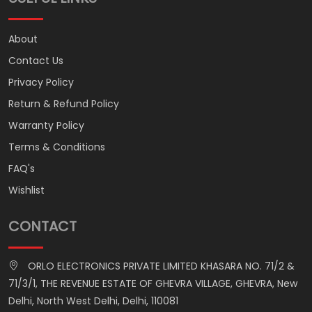
About
Contact Us
Privacy Policy
Return & Refund Policy
Warranty Policy
Terms & Conditions
FAQ's
Wishlist
CONTACT
ORLO ELECTRONICS PRIVATE LIMITED KHASARA NO. 71/2 &
71/3/1, THE REVENUE ESTATE OF GHEVRA VILLAGE, GHEVRA, New
Delhi, North West Delhi, Delhi, 110081