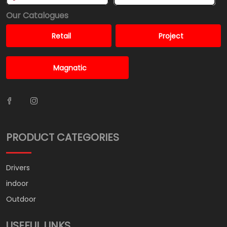
Our Catalogues
Retail
Project
Magnatic
PRODUCT CATEGORIES
Drivers
indoor
Outdoor
USEFUL LINKS