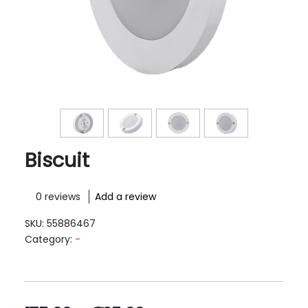
Biscuit
0 reviews
Add a review
SKU:
55886467
Category:
-