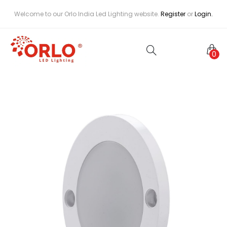
Welcome to our Orlo India Led Lighting website.
Register
or
Login.
0