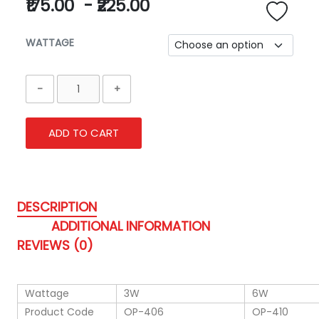
₹175.00
-
₹225.00
WATTAGE
ADD TO CART
DESCRIPTION
ADDITIONAL INFORMATION
REVIEWS (0)
Wattage
3W
6W
Product Code
OP-406
OP-410