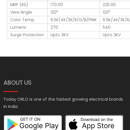
MRP (RS)
170.00
225.00
View Angle
120⁰
120⁰
Color Temp.
6.5K/4K/3K/R/G/B/PINK
6.5K/4K/3K/R
Lumens
270
540
Surge Protection
Upto 3KV
Upto 3KV
ABOUT US
Today ORLO is one of the fastest growing electrical brands
in India