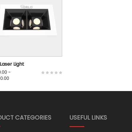
Laser Light
.00
-
00.00
DUCT CATEGORIES
USEFUL LINKS