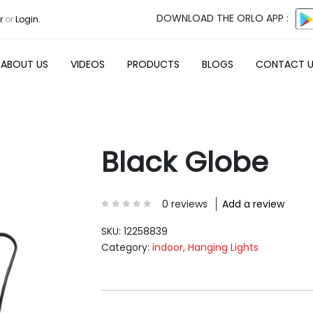
DOWNLOAD THE ORLO APP :
r
or
Login.
ABOUT US
VIDEOS
PRODUCTS
BLOGS
CONTACT 
Black Globe
0 reviews
Add a review
SKU:
12258839
Category:
indoor, Hanging Lights