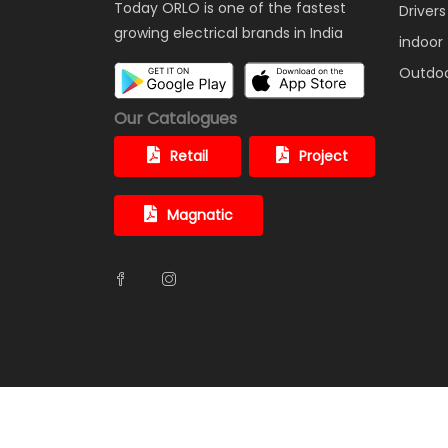
Today ORLO is one of the fastest
Drivers
growing electrical brands in India
indoor
Outdo
Our Catalogues
Retail
Project
Magnatic
© ORLO ELECTRONICS PRIVATE LIMITED. All Rights