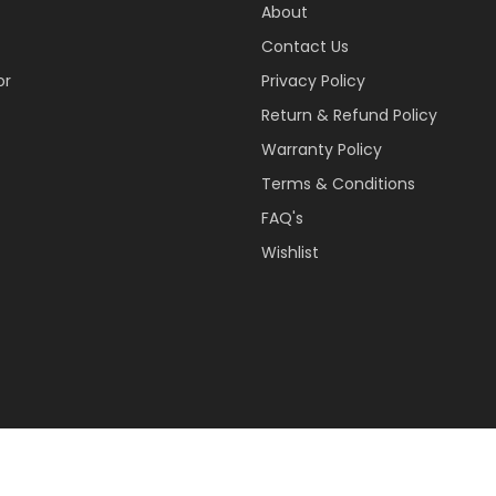
About
Contact Us
or
Privacy Policy
Return & Refund Policy
Warranty Policy
Terms & Conditions
FAQ's
Wishlist
 Reserved.