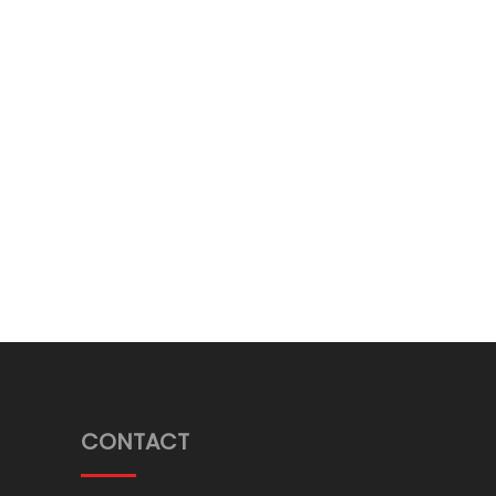
CONTACT