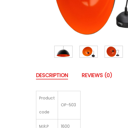
DESCRIPTION
REVIEWS (0)
Product
OP-503
code
M.R.P
1600