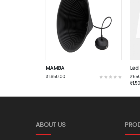
MAMBA
Led 
₹1,650.00
₹650
₹1,5
ABOUT US
PRO