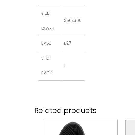
SIZE
350x360
LxWxH
BASE
E27
STD
1
PACK
Related products