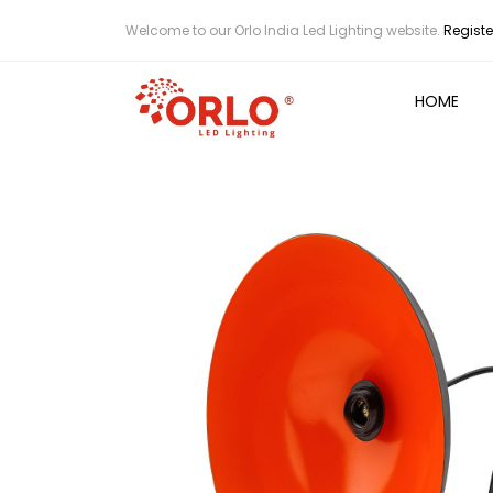
Welcome to our Orlo India Led Lighting website.
Registe
HOME