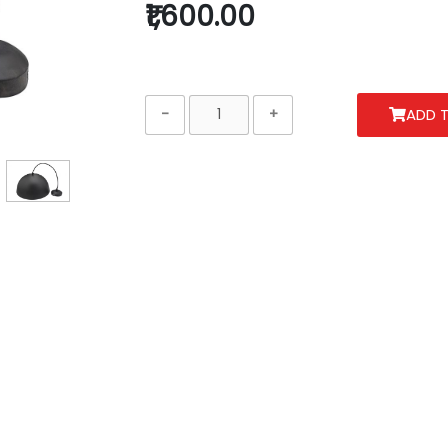
₹1,600.00
ADD 