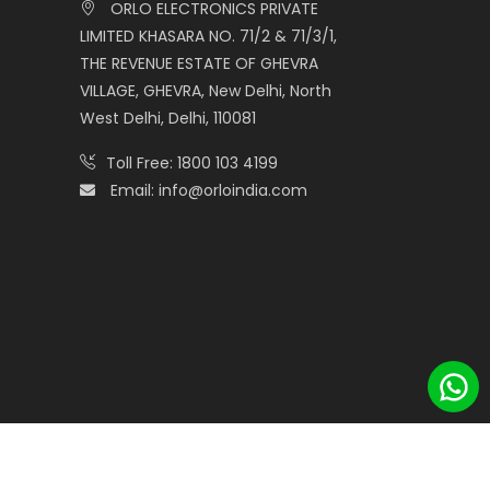
ORLO ELECTRONICS PRIVATE
LIMITED KHASARA NO. 71/2 & 71/3/1,
THE REVENUE ESTATE OF GHEVRA
VILLAGE, GHEVRA, New Delhi, North
West Delhi, Delhi, 110081
Toll Free:
1800 103 4199
Email:
info@orloindia.com