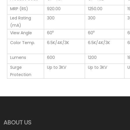
MRP (RS)
920.00
1250.00
1
Led Rating
300
300
3
(mA)
View Angle
60⁰
60⁰
6
Color Temp.
6.5K/4K/3K
6.5K/4K/3K
6
Lumens
600
1200
1
Surge
Up to 3KV
Up to 3KV
U
Protection
ABOUT US