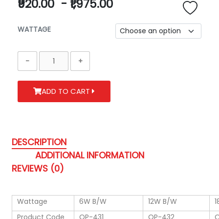
₹920.00
-
₹1,975.00
WATTAGE
ADD TO CART
DESCRIPTION
ADDITIONAL INFORMATION
REVIEWS (0)
Wattage
6W B/W
12W B/W
1
Product Code
OP-431
OP-432
O