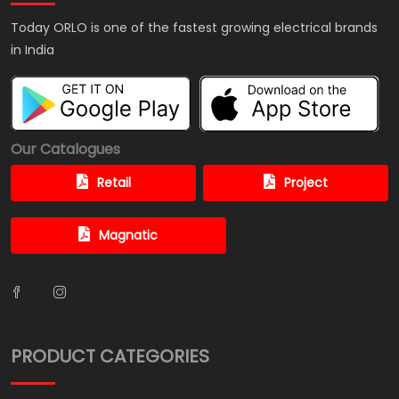
Today ORLO is one of the fastest growing electrical brands
in India
Our Catalogues
Retail
Project
Magnatic
PRODUCT CATEGORIES