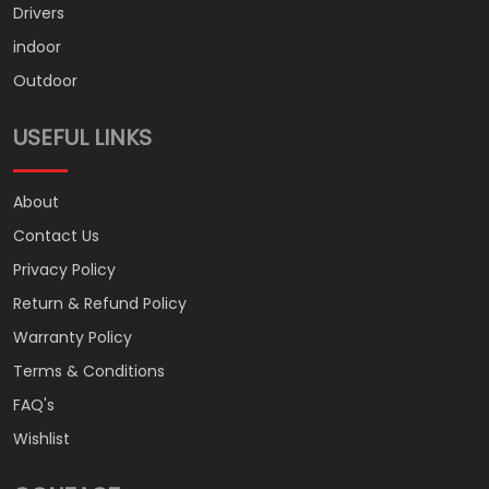
Drivers
indoor
Outdoor
USEFUL LINKS
About
Contact Us
Privacy Policy
Return & Refund Policy
Warranty Policy
Terms & Conditions
FAQ's
Wishlist