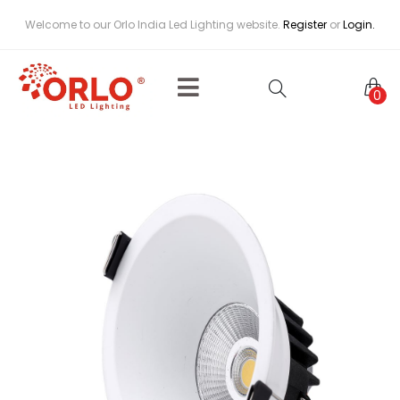
Welcome to our Orlo India Led Lighting website.
Register
or
Login.
0