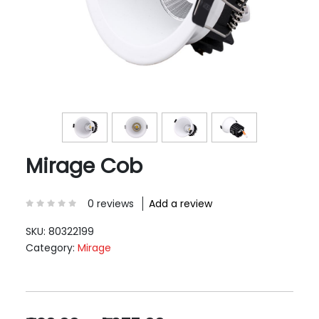
Mirage Cob
0 reviews
Add a review
SKU:
80322199
Category:
Mirage