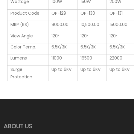
Wattage
100W
150W
200W
Product Code
OP-129
OP-130
OP-131
MRP (RS)
9000.00
10,500.00
15000.00
View Angle
120⁰
120⁰
120⁰
Color Temp.
6.5K/3K
6.5K/3K
6.5K/3K
Lumens
11000
16500
22000
Surge
Up to 6KV
Up to 6KV
Up to 6KV
Protection
ABOUT US