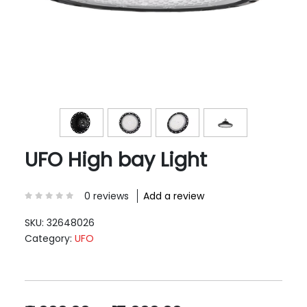
UFO High bay Light
0 reviews
Add a review
SKU:
32648026
Category:
UFO