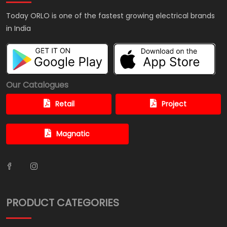
Today ORLO is one of the fastest growing electrical brands
in India
Our Catalogues
Retail
Project
Magnatic
PRODUCT CATEGORIES