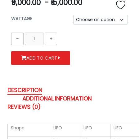
₹9,000.00
-
₹15,000.00
WATTAGE
ADD TO CART
DESCRIPTION
ADDITIONAL INFORMATION
REVIEWS (0)
Shape
UFO
UFO
UFO