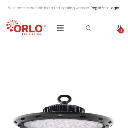
Welcome to our Orlo India Led Lighting website.
Register
or
Login.
0