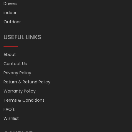
Drivers
indoor
Outdoor
USEFUL LINKS
About
Contact Us
Privacy Policy
Return & Refund Policy
Warranty Policy
Terms & Conditions
FAQ's
Wishlist