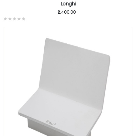
Longhi
₹2,400.00