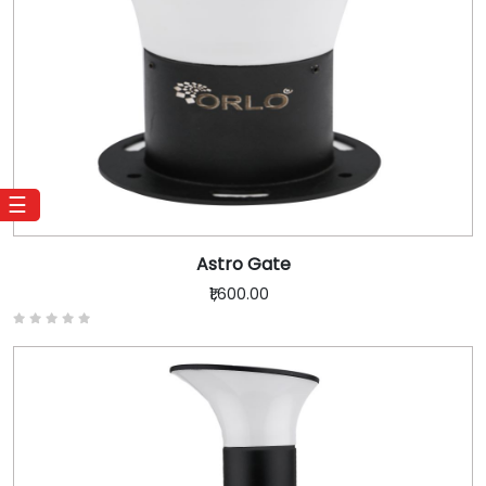
☰
Astro Gate
₹1,600.00