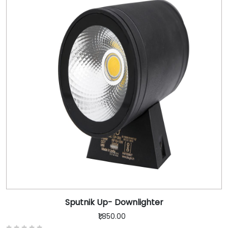
Sputnik Up- Downlighter
₹1,850.00