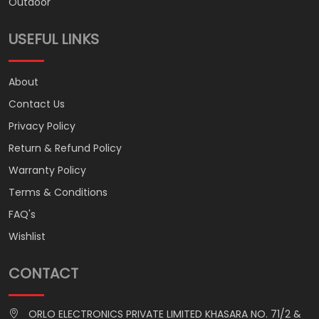
Outdoor
USEFUL LINKS
About
Contact Us
Privacy Policy
Return & Refund Policy
Warranty Policy
Terms & Conditions
FAQ's
Wishlist
CONTACT
ORLO ELECTRONICS PRIVATE LIMITED KHASARA NO. 71/2 &