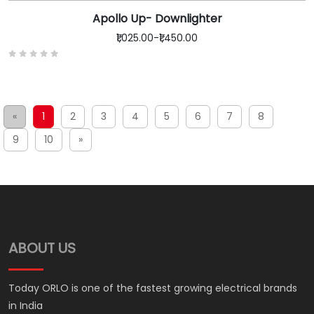
Apollo Up- Downlighter
₹1,025.00
-
₹1,450.00
«
1
2
3
4
5
6
7
8
9
10
»
ABOUT US
Today ORLO is one of the fastest growing electrical brands
in India