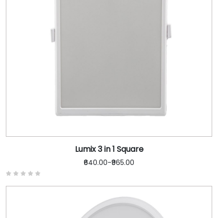
Lumix 3 in 1 Square
₹640.00
-
₹965.00