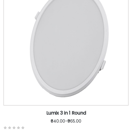
Lumix 3 in 1 Round
₹640.00
-
₹965.00