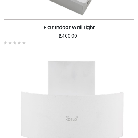
Flair Indoor Wall Light
₹2,400.00