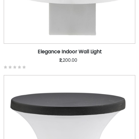
Elegance Indoor Wall Light
₹2,200.00