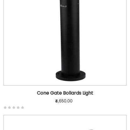
Cone Gate Bollards Light
₹4,650.00