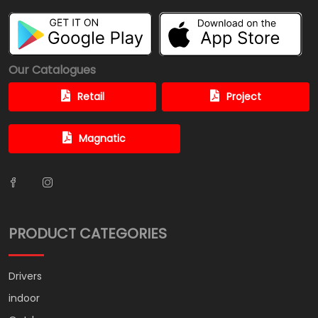
Our Catalogues
Retail
Project
Magnatic
PRODUCT CATEGORIES
Drivers
indoor