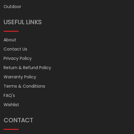
Outdoor
USEFUL LINKS
About
Contact Us
Privacy Policy
Return & Refund Policy
Warranty Policy
Terms & Conditions
FAQ's
Wishlist
CONTACT