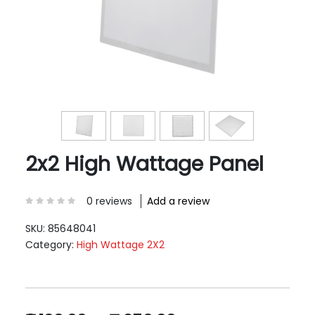
2x2 High Wattage Panel
0 reviews
Add a review
SKU:
85648041
Category:
High Wattage 2X2