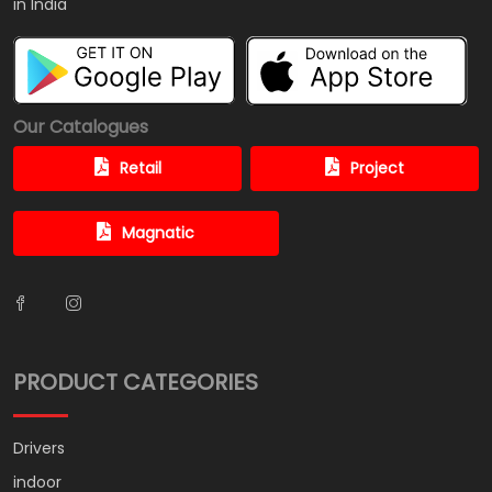
in India
Our Catalogues
Retail
Project
Magnatic
PRODUCT CATEGORIES
Drivers
indoor