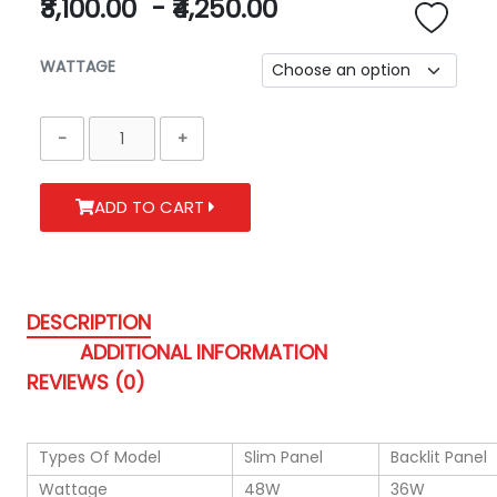
₹3,100.00
-
₹4,250.00
WATTAGE
ADD TO CART
DESCRIPTION
ADDITIONAL INFORMATION
REVIEWS (0)
Types Of Model
Slim Panel
Backlit Panel
Wattage
48W
36W