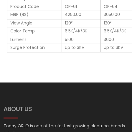
Product Code
OP-61
OP-64
MRP (RS)
4250.00
3650.00
View Angle
120⁰
120⁰
Color Temp.
6.5K/4K/3K
6.5K/4K/3K
Lumens
5100
3600
Surge Protection
Up to 3KV
Up to 3KV
ABOUT US
Today ORLO is one of the fastest growing electrical brands