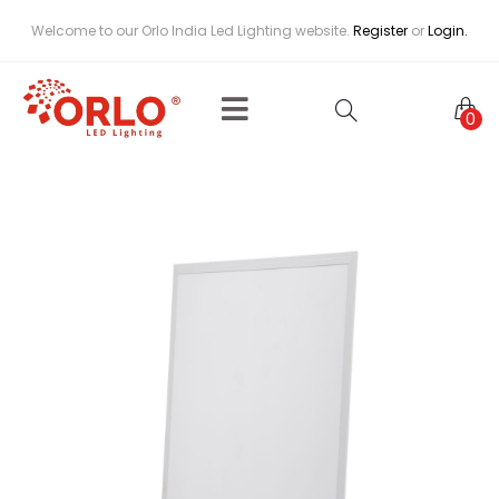
Welcome to our Orlo India Led Lighting website.
Register
or
Login.
0