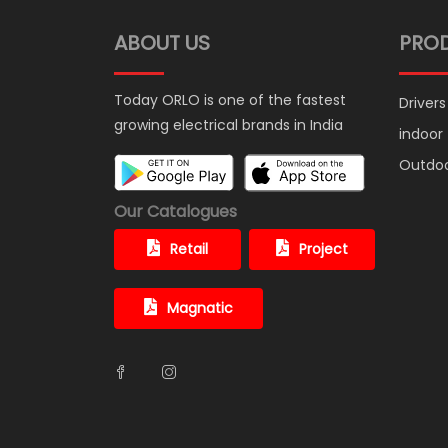
ABOUT US
PRO
Today ORLO is one of the fastest
Drivers
growing electrical brands in India
indoor
Outdo
Our Catalogues
Retail
Project
Magnatic