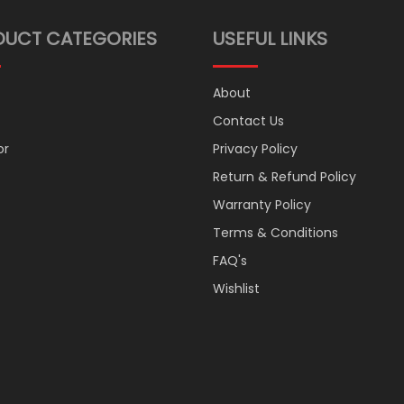
DUCT CATEGORIES
USEFUL LINKS
About
Contact Us
or
Privacy Policy
Return & Refund Policy
Warranty Policy
Terms & Conditions
FAQ's
Wishlist