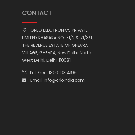
CONTACT
ORLO ELECTRONICS PRIVATE
LIMITED KHASARA NO. 71/2 & 71/3/1,
THE REVENUE ESTATE OF GHEVRA
VILLAGE, GHEVRA, New Delhi, North
West Delhi, Delhi, 110081
Toll Free:
1800 103 4199
Email:
info@orloindia.com