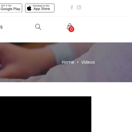
US
0
Home
Videos