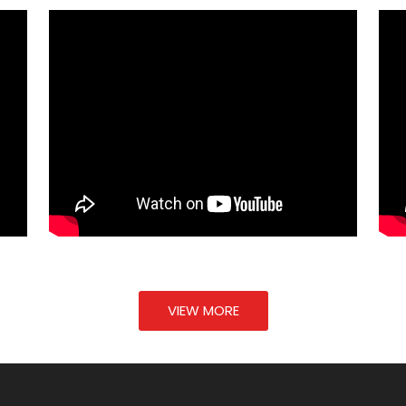
VIEW MORE