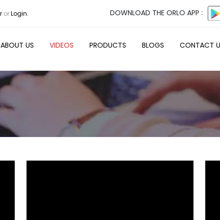
DOWNLOAD THE ORLO APP :
r
or
Login.
ABOUT US
VIDEOS
PRODUCTS
BLOGS
CONTACT 