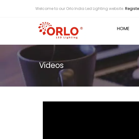
Welcome to our Orlo India Led Lighting website.
Registe
HOME
Videos