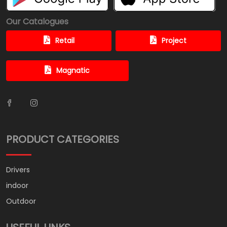
Our Catalogues
Retail
Project
Magnatic
PRODUCT CATEGORIES
Drivers
indoor
Outdoor