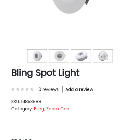
Bling Spot Light
0 reviews
Add a review
SKU:
51853888
Category:
Bling, Zoom Cob