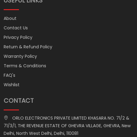
USEFUL LINKS
About
Contact Us
Privacy Policy
Return & Refund Policy
Warranty Policy
Terms & Conditions
FAQ's
Wishlist
CONTACT
ORLO ELECTRONICS PRIVATE LIMITED KHASARA NO. 71/2 &
71/3/1, THE REVENUE ESTATE OF GHEVRA VILLAGE, GHEVRA, New
Delhi, North West Delhi, Delhi, 110081