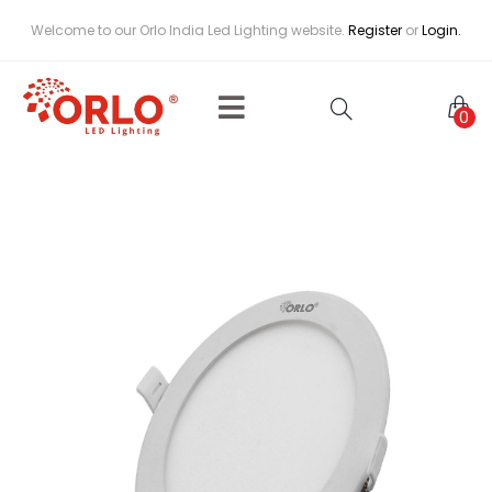
Welcome to our Orlo India Led Lighting website.
Register
or
Login.
0