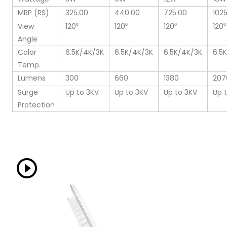
MRP (RS)
325.00
440.00
725.00
102
View
120⁰
120⁰
120⁰
120⁰
Angle
Color
6.5K/4K/3K
6.5K/4K/3K
6.5K/4K/3K
6.5
Temp.
Lumens
300
660
1380
207
Surge
Up to 3KV
Up to 3KV
Up to 3KV
Up 
Protection