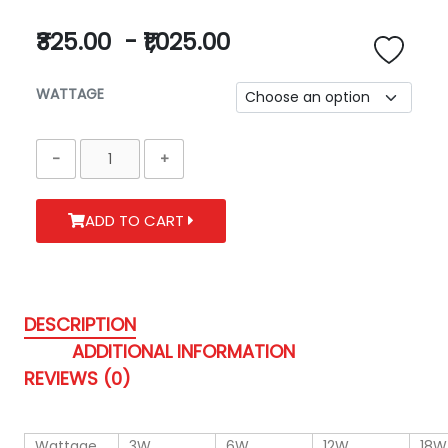
₹325.00
-
₹1,025.00
WATTAGE
ADD TO CART
DESCRIPTION
ADDITIONAL INFORMATION
REVIEWS (0)
Wattage
3W
6W
12W
18W