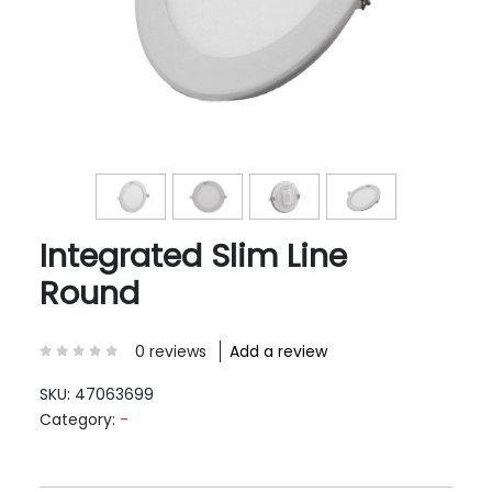
Integrated Slim Line
Round
0 reviews
Add a review
SKU:
47063699
Category:
-