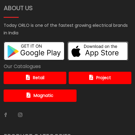
ABOUT US
Today ORLO is one of the fastest growing electrical brands
in India
Our Catalogues
Retail
Project
Magnatic