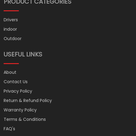
PRODUCT CATEGORIES
Drivers
indoor
Outdoor
USEFUL LINKS
About
Contact Us
Privacy Policy
Return & Refund Policy
Warranty Policy
Terms & Conditions
FAQ's