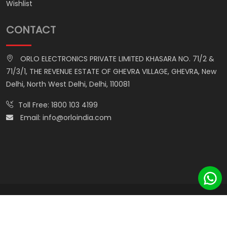
Wishlist
CONTACT
ORLO ELECTRONICS PRIVATE LIMITED KHASARA NO. 71/2 &
71/3/1, THE REVENUE ESTATE OF GHEVRA VILLAGE, GHEVRA, New
Delhi, North West Delhi, Delhi, 110081
Toll Free:
1800 103 4199
Email:
info@orloindia.com
© ORLO ELECTRONICS PRIVATE LIMITED. All Rights Reserved.