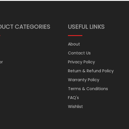
DUCT CATEGORIES
USEFUL LINKS
About
Contact Us
or
Privacy Policy
Return & Refund Policy
Warranty Policy
Terms & Conditions
FAQ's
Wishlist