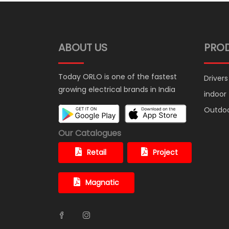
ABOUT US
PRO
Today ORLO is one of the fastest
Drivers
growing electrical brands in India
indoor
Outdo
Our Catalogues
Retail
Project
Magnatic