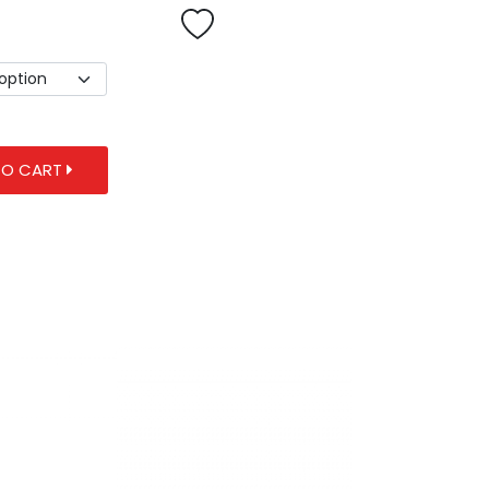
TO CART