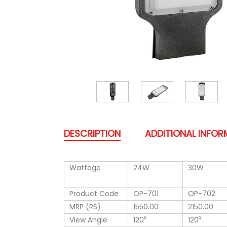
DESCRIPTION
ADDITIONAL INFO
Wattage
24W
30W
Product Code
OP-701
OP-702
MRP (RS)
1550.00
2150.00
View Angle
120⁰
120⁰