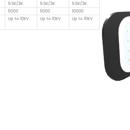
6.5K/3K
6.5K/3K
6.5K/3K
5000
5000
10000
Up to 10KV
Up to 10KV
Up to 10KV