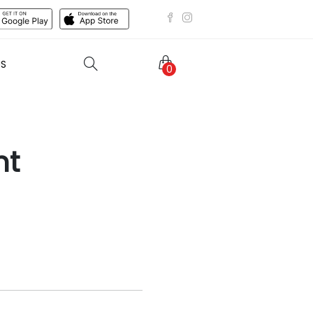
US
0
ht