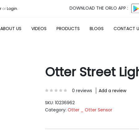
DOWNLOAD THE ORLO APP :
r
or
Login.
ABOUT US
VIDEOS
PRODUCTS
BLOGS
CONTACT 
Otter Street Lig
0 reviews
Add a review
SKU:
10236962
Category:
Otter _ Otter Sensor