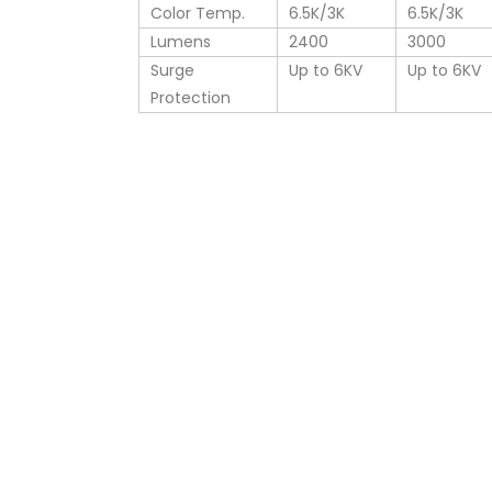
Color Temp.
6.5K/3K
6.5K/3K
Lumens
2400
3000
Surge
Up to 6KV
Up to 6KV
Protection