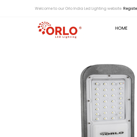
Welcome to our Orlo India Led Lighting website.
Registe
HOME