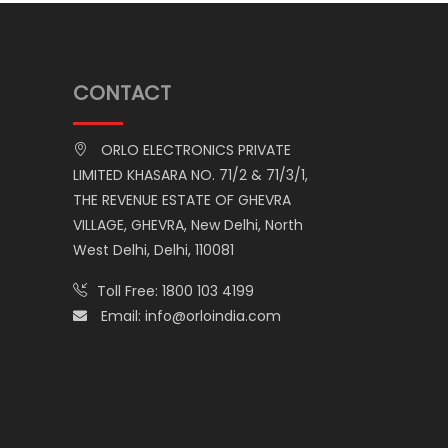
CONTACT
ORLO ELECTRONICS PRIVATE
LIMITED KHASARA NO. 71/2 & 71/3/1,
THE REVENUE ESTATE OF GHEVRA
VILLAGE, GHEVRA, New Delhi, North
West Delhi, Delhi, 110081
Toll Free:
1800 103 4199
Email:
info@orloindia.com