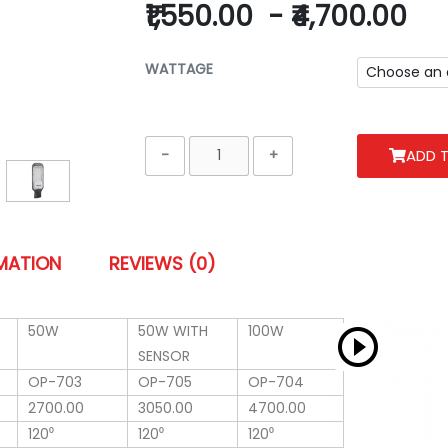
₹1,550.00
-
₹4,700.00
WATTAGE
ADD 
RMATION
REVIEWS (0)
50W
50W WITH
100W
SENSOR
OP-703
OP-705
OP-704
2700.00
3050.00
4700.00
120⁰
120⁰
120⁰