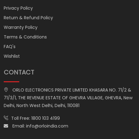
Privacy Policy
Return & Refund Policy
Warranty Policy
Terms & Conditions
FAQ's
Wishlist
CONTACT
ORLO ELECTRONICS PRIVATE LIMITED KHASARA NO. 71/2 &
71/3/1, THE REVENUE ESTATE OF GHEVRA VILLAGE, GHEVRA, New
Delhi, North West Delhi, Delhi, 110081
Toll Free:
1800 103 4199
Email:
info@orloindia.com