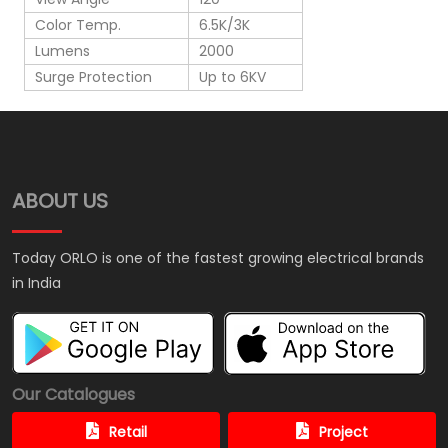
Color Temp.
6.5K/3K
Lumens
2000
Surge Protection
Up to 6KV
ABOUT US
Today ORLO is one of the fastest growing electrical brands
in India
Our Catalogues
Retail
Project