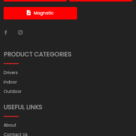
Magnatic
PRODUCT CATEGORIES
Drivers
indoor
Outdoor
USEFUL LINKS
About
Contact Us