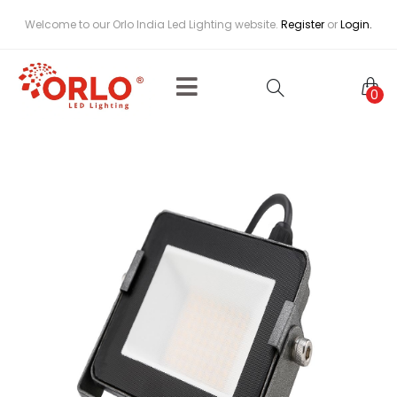
Welcome to our Orlo India Led Lighting website.
Register
or
Login.
0