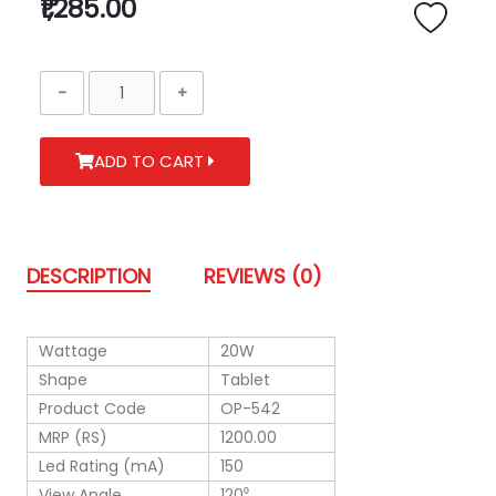
₹1,285.00
ADD TO CART
DESCRIPTION
REVIEWS (0)
Wattage
20W
Shape
Tablet
Product Code
OP-542
MRP (RS)
1200.00
Led Rating (mA)
150
View Angle
120⁰