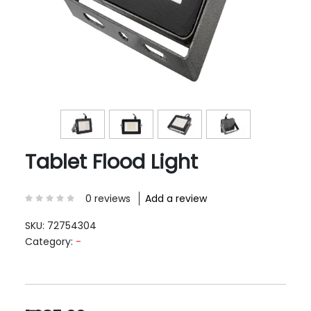
Tablet Flood Light
0 reviews
Add a review
SKU:
72754304
Category:
-