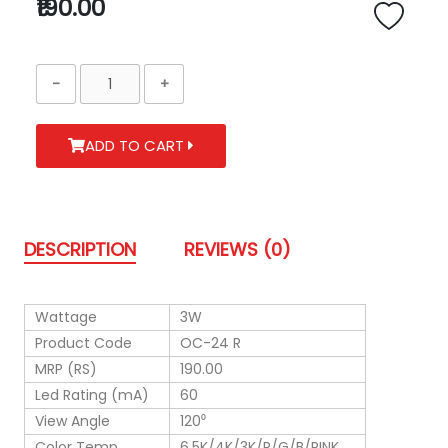
₹190.00
ADD TO CART
DESCRIPTION
REVIEWS (0)
Wattage
3W
Product Code
OC-24 R
MRP (RS)
190.00
Led Rating (mA)
60
View Angle
120⁰
Color Temp.
6.5K/4K/3K/R/G/B/PINK