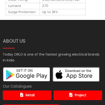
Lumens
270
Surge Protection
Up to 3KV
ABOUT US
Today ORLO is one of the fastest growing electrical brands
in India
Our Catalogues
Retail
Project