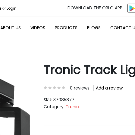
DOWNLOAD THE ORLO APP :
r
or
Login.
ABOUT US
VIDEOS
PRODUCTS
BLOGS
CONTACT 
Tronic Track Li
0 reviews
Add a review
SKU:
37085877
Category:
Tronic