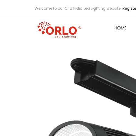
Welcome to our Orlo India Led Lighting website.
Registe
HOME