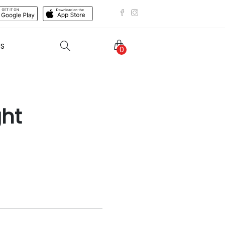
US
0
ght