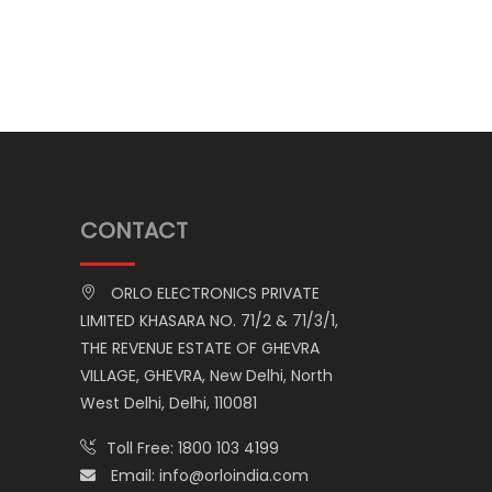
CONTACT
ORLO ELECTRONICS PRIVATE
LIMITED KHASARA NO. 71/2 & 71/3/1,
THE REVENUE ESTATE OF GHEVRA
VILLAGE, GHEVRA, New Delhi, North
West Delhi, Delhi, 110081
Toll Free:
1800 103 4199
Email:
info@orloindia.com