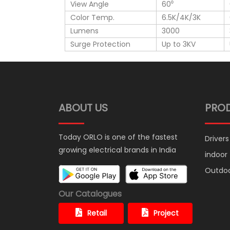
View Angle
60⁰
Color Temp.
6.5K/4K/3K
Lumens
3000
Surge Protection
Up to 3KV
ABOUT US
PRO
Today ORLO is one of the fastest
Drivers
growing electrical brands in India
indoor
Outdo
Our Catalogues
Retail
Project