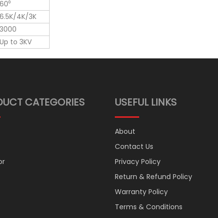
60⁰
6.5K/4K/3K
3000
Up to 3KV
DUCT CATEGORIES
USEFUL LINKS
About
Contact Us
or
Privacy Policy
Return & Refund Policy
Warranty Policy
Terms & Conditions