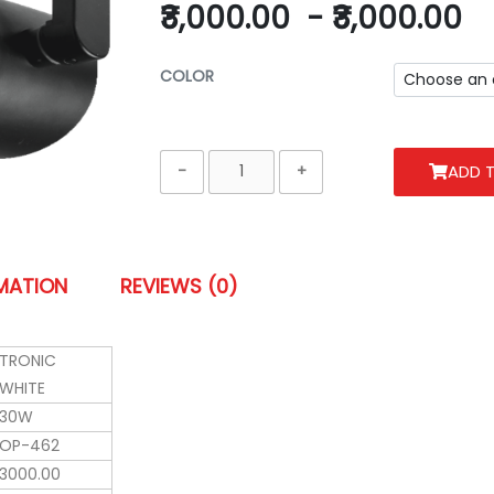
₹3,000.00
-
₹3,000.00
COLOR
ADD 
RMATION
REVIEWS (0)
TRONIC
WHITE
30W
OP-462
3000.00