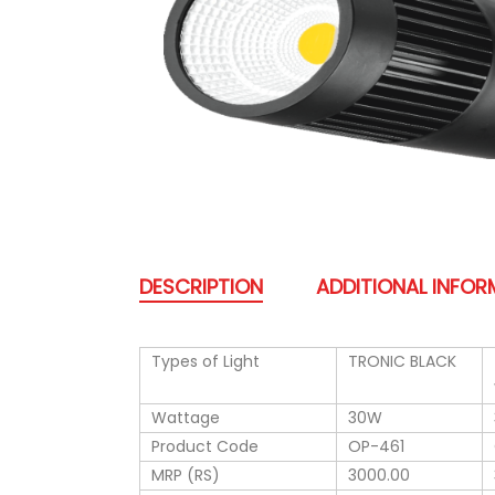
DESCRIPTION
ADDITIONAL INFO
Types of Light
TRONIC BLACK
Wattage
30W
Product Code
OP-461
MRP (RS)
3000.00