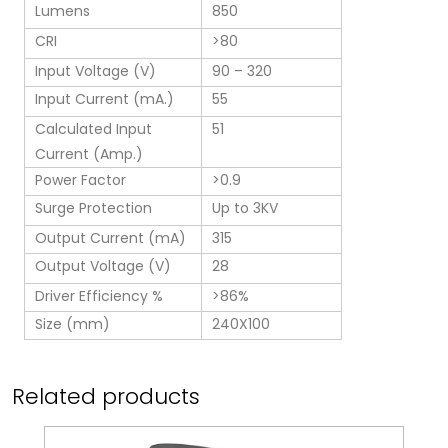
Lumens
850
CRI
>80
Input Voltage (V)
90 – 320
Input Current (mA.)
55
Calculated Input
51
Current (Amp.)
Power Factor
>0.9
Surge Protection
Up to 3KV
Output Current (mA)
315
Output Voltage (V)
28
Driver Efficiency %
>86%
Size (mm)
240X100
Related products