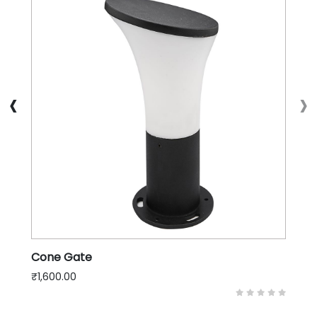
‹
›
Cone Gate
₹1,600.00