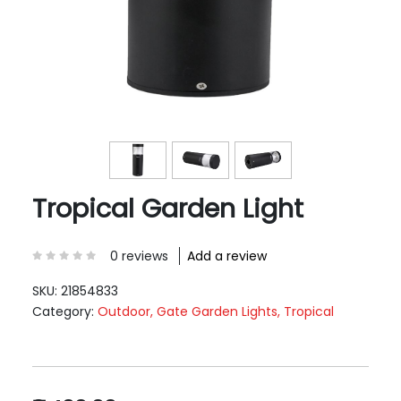
Tropical Garden Light
0 reviews
Add a review
SKU:
21854833
Category:
Outdoor, Gate Garden Lights, Tropical