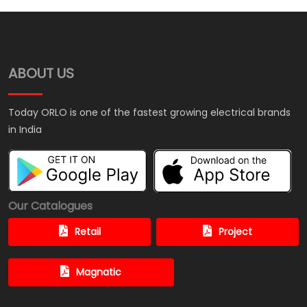
ABOUT US
Today ORLO is one of the fastest growing electrical brands
in India
Our Catalogues
Retail
Project
Magnatic