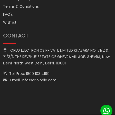
Terms & Conditions
FAQ's
Wishlist
CONTACT
ORLO ELECTRONICS PRIVATE LIMITED KHASARA NO. 71/2 &
71/3/1, THE REVENUE ESTATE OF GHEVRA VILLAGE, GHEVRA, New
Delhi, North West Delhi, Delhi, 110081
Toll Free:
1800 103 4199
Email:
info@orloindia.com