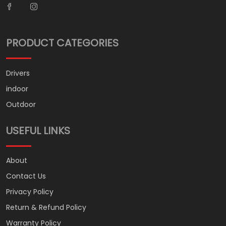
PRODUCT CATEGORIES
Drivers
indoor
Outdoor
USEFUL LINKS
About
Contact Us
Privacy Policy
Return & Refund Policy
Warranty Policy