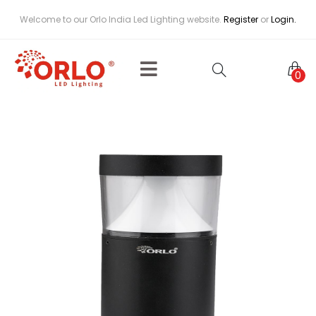
Welcome to our Orlo India Led Lighting website.
Register
or
Login.
0