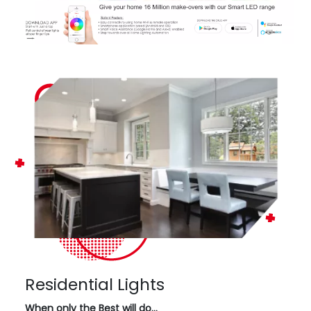
Residential Lights
When only the Best will do…