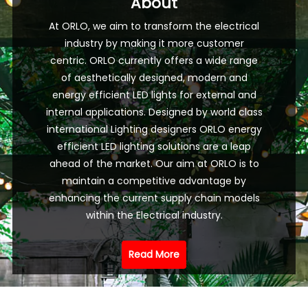
About
At ORLO, we aim to transform the electrical
industry by making it more customer
centric. ORLO currently offers a wide range
of aesthetically designed, modern and
energy efficient LED lights for external and
internal applications. Designed by world class
international Lighting designers ORLO energy
efficient LED lighting solutions are a leap
ahead of the market. Our aim at ORLO is to
maintain a competitive advantage by
enhancing the current supply chain models
within the Electrical industry.
Read More