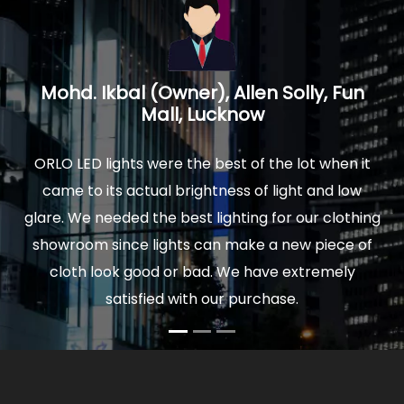
n
Prakash Mathur, Architect, Logica
Interiors, Noida U.P.
it
We installed ORLO Led lights in our new home and
w
were delighted by the quality and finish of lights.
hing
The actual light is really soothing to your eyes, and
of
comfortable to sit for hours. Moreover our power
bills are very low now. So I would highly
recommend ORLO to anyone