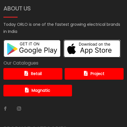
ABOUT US
Today ORLO is one of the fastest growing electrical brands
in India
Our Catalogues
Retail
Project
Magnatic