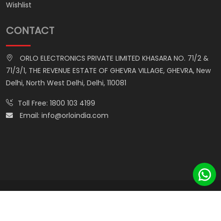
Wishlist
CONTACT
ORLO ELECTRONICS PRIVATE LIMITED KHASARA NO. 71/2 &
71/3/1, THE REVENUE ESTATE OF GHEVRA VILLAGE, GHEVRA, New
Delhi, North West Delhi, Delhi, 110081
Toll Free:
1800 103 4199
Email:
info@orloindia.com
© ORLO ELECTRONICS PRIVATE LIMITED. All Rights Reserved.