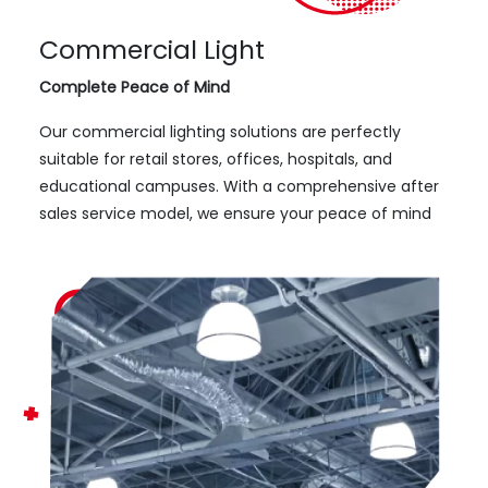
Commercial Light
Complete Peace of Mind
Our commercial lighting solutions are perfectly
suitable for retail stores, offices, hospitals, and
educational campuses. With a comprehensive after
sales service model, we ensure your peace of mind