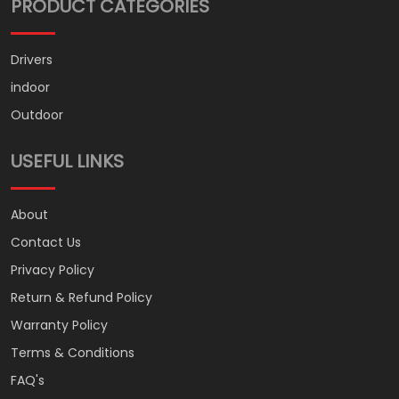
PRODUCT CATEGORIES
Drivers
indoor
Outdoor
USEFUL LINKS
About
Contact Us
Privacy Policy
Return & Refund Policy
Warranty Policy
Terms & Conditions
FAQ's